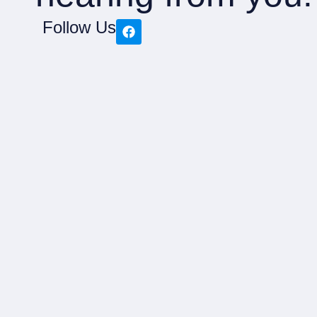
Follow Us