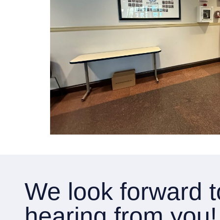
We look forward t
hearing from you!