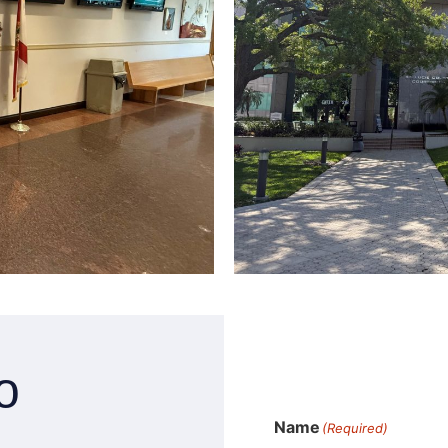
o
Name
(Required)