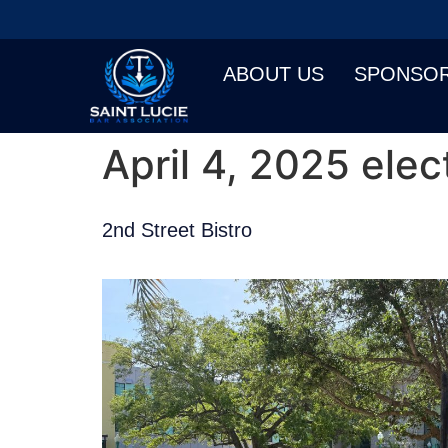
ABOUT US
SPONSO
April 4, 2025 elec
2nd Street Bistro