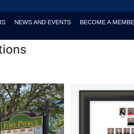
RS
NEWS AND EVENTS
BECOME A MEMB
tions