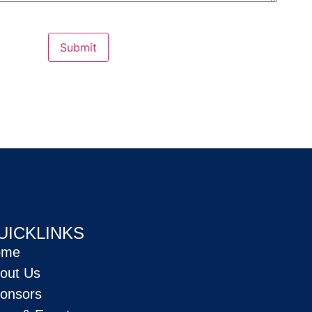
Submit
UICKLINKS
ome
out Us
onsors