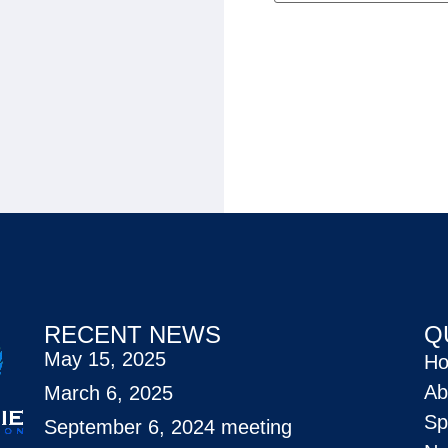
RECENT NEWS
Q
May 15, 2025
H
Ab
March 6, 2025
Sp
September 6, 2024 meeting