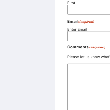
First
Email
(Required)
Enter Email
Comments
(Required)
Please let us know what'