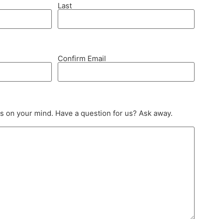
Last
Confirm Email
s on your mind. Have a question for us? Ask away.