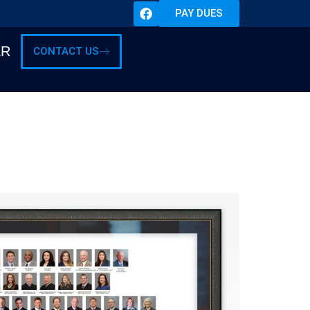
PAY DUES
ER
CONTACT US